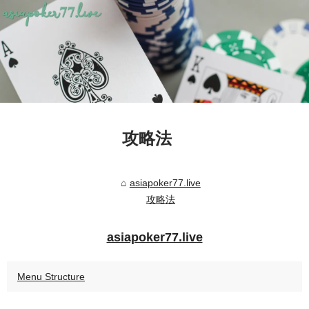
攻略法
asiapoker77.live
攻略法
asiapoker77.live
Menu Structure