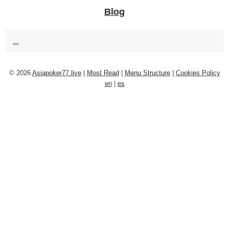
Blog
...
© 2026
Asiapoker77.live
|
Most Read
|
Menu Structure
|
Cookies Policy
en
|
es